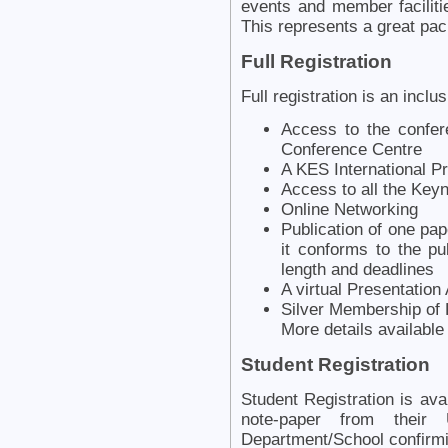
events and member facili
This represents a great pa
Full Registration
Full registration is an inclu
Access to the confer
Conference Centre
A KES International 
Access to all the Key
Online Networking
Publication of one pap
it conforms to the pu
length and deadlines
A virtual Presentation
Silver Membership of 
More details availabl
Student Registration
Student Registration is ava
note-paper from their
Department/School confirmi