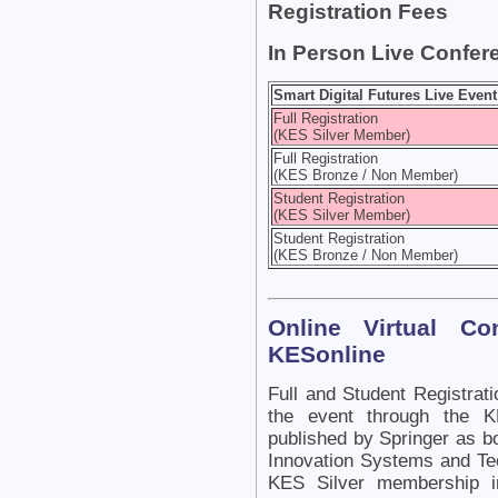
Registration Fees
In Person Live Confer
Smart Digital Futures Live Event
Full Registration
(KES Silver Member)
Full Registration
(KES Bronze / Non Member)
Student Registration
(KES Silver Member)
Student Registration
(KES Bronze / Non Member)
Online Virtual C
KESonline
Full and Student Registrati
the event through the K
published by Springer as b
Innovation Systems and Tec
KES Silver membership in