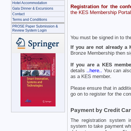
Hotel Accommodation
Registration for the conf
Gala Dinner & Excursions
the KES Membership Portal 
Contact
Terms and Conditions
PROSE Paper Submission &
Review System Login
You must be signed in to th
If you are not already 
Bronze Membership then sig
If you are a KES membe
details
..here..
You can also
as a KES member.
Please ensure that in additi
go on to register for the co
Payment by Credit Ca
The registration system i
system to take payment wh