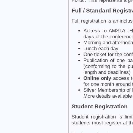
Portal. This represents a g
Full / Standard Registr
Full registration is an inclu
Access to AMSTA, HC
days of the conferenc
Morning and afternoon
Lunch each day
One ticket for the con
Publication of one p
(conforming to the pu
length and deadlines)
Online only
access to
for one month around 
Silver Membership of K
More details availabl
Student Registration
Student registration is li
students must register at th