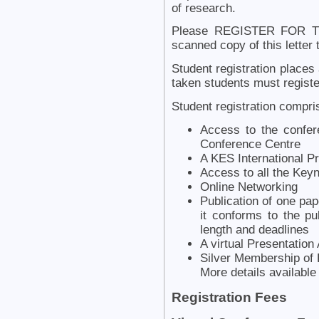
of research.
Please REGISTER FOR T
scanned copy of this letter
Student registration places 
taken students must register
Student registration compri
Access to the confer
Conference Centre
A KES International 
Access to all the Key
Online Networking
Publication of one pap
it conforms to the pu
length and deadlines
A virtual Presentation
Silver Membership of 
More details availabl
Registration Fees