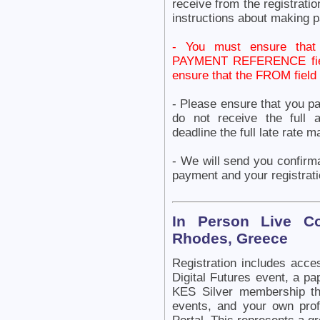
receive from the registrat
instructions about making 
- You must ensure tha
PAYMENT REFERENCE field 
ensure that the FROM fie
- Please ensure that you p
do not receive the full 
deadline the full late rate
- We will send you confirm
payment and your registrati
In Person Live C
Rhodes, Greece
Registration includes acce
Digital Futures event, a pa
KES Silver membership th
events, and your own pr