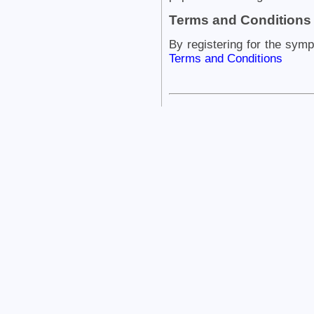
Terms and Conditions
By registering for the sym
Terms and Conditions