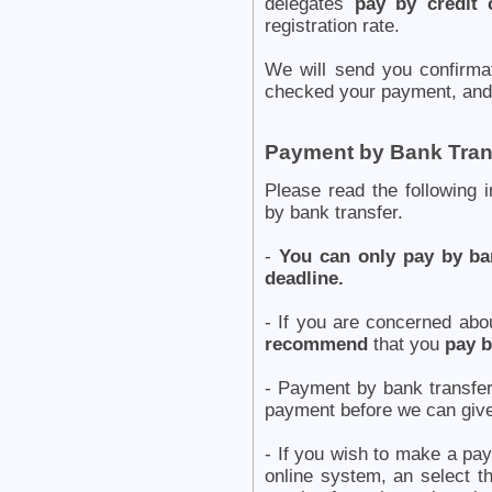
delegates
pay by credit 
registration rate.
We will send you confirm
checked your payment, and 
Payment by Bank Tran
Please read the following 
by bank transfer.
-
You can only pay by ban
deadline.
- If you are concerned abo
recommend
that you
pay b
- Payment by bank transf
payment before we can give
- If you wish to make a pay
online system, an select t