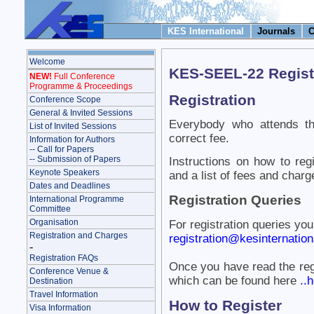
KES International
Journals
C
Welcome
KES-SEEL-22 Regist
NEW!
Full Conference
Programme & Proceedings
Registration
Conference Scope
General & Invited Sessions
Everybody who attends th
List of Invited Sessions
correct fee.
Information for Authors
-- Call for Papers
-- Submission of Papers
Instructions on how to reg
Keynote Speakers
and a list of fees and charg
Dates and Deadlines
Registration Queries
International Programme
Committee
Organisation
For registration queries yo
Registration and Charges
registration@kesinternationa
-
Registration FAQs
Once you have read the reg
Conference Venue &
which can be found here
..h
Destination
Travel Information
How to Register
Visa Information