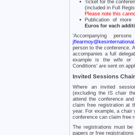
Ticket for the confere
(included in Full Regis
Please note this canno
Publication of more
Euros for each addit
'Accompanying persons
jflearmoy@kesinternational
person to the conference.
accompanies a full delegat
example is the wife or 
Conditions' are sent on appl
Invited Sessions Chair
Where an invited session
(excluding the IS chair th
attend the conference and
claim free registration at
year. For example, a chair 
conference can claim free r
The registrations must be f
papers or free registration