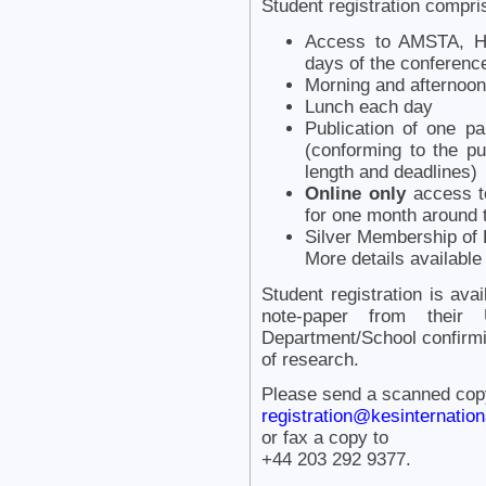
Student registration compri
Access to AMSTA, H
days of the conferenc
Morning and afternoon
Lunch each day
Publication of one p
(conforming to the pu
length and deadlines)
Online only
access to
for one month around 
Silver Membership of K
More details availabl
Student registration is ava
note-paper from their
Department/School confirmi
of research.
Please send a scanned copy 
registration@kesinternationa
or fax a copy to
+44 203 292 9377.