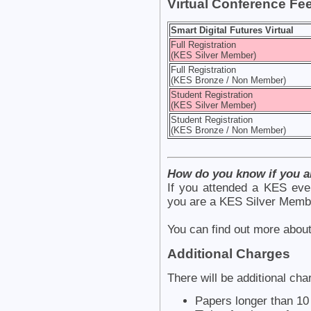
Virtual Conference Fe
Smart Digital Futures Virtual
Full Registration
(KES Silver Member)
Full Registration
(KES Bronze / Non Member)
Student Registration
(KES Silver Member)
Student Registration
(KES Bronze / Non Member)
How do you know if you 
If you attended a KES eve
you are a KES Silver Memb
You can find out more ab
Additional Charges
There will be additional cha
Papers longer than 1